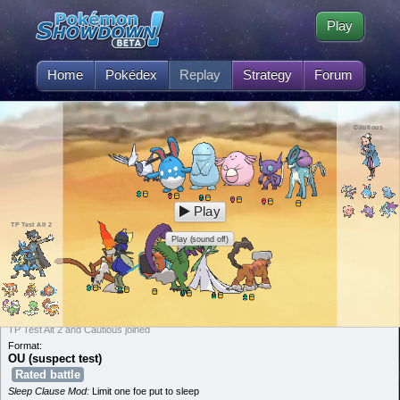
Play
Home
Pokédex
Replay
Strategy
Forum
Cautious
Play
TP Test Alt 2
Play (sound off)
TP Test Alt 2 and Cautious joined
Format:
OU (suspect test)
Rated battle
Sleep Clause Mod:
Limit one foe put to sleep