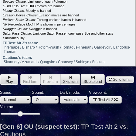
Species Clause:
Limit one of each Pokémon
OHKO Clause:
OHKO moves are banned
Moody Clause:
Moody is banned
Evasion Moves Clause:
Evasion moves are banned
Endless Battle Clause:
Forcing endless battles is banned
HP Percentage Mod:
HP is shown in percentages
Swagger Clause:
Swagger is banned
Baton Pass Clause:
Limit one Baton Passer, can't pass Spe and other stats
simultaneously
TP Test Alt 2's team:
Infernape / Bisharp / Rotom-Wash / Tornadus-Therian / Gardevoir / Landorus-
Therian
Cautious's team:
Skarmory / Azumarill / Quagsire / Chansey / Sableye / Suicune
Go to turn...
Play
First turn
Prev turn
Skip turn
Skip to end
Speed:
Sound:
Dark mode:
Viewpoint:
TP Test Alt 2
Volume:
[Gen 6] OU (suspect test)
:
TP Test Alt 2 vs.
Cautious