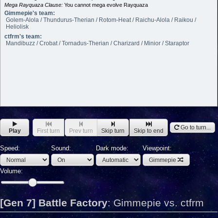
Mega Rayquaza Clause:
You cannot mega evolve Rayquaza
Gimmepie's team:
Golem-Alola / Thundurus-Therian / Rotom-Heat / Raichu-Alola / Raikou /
Heliolisk
ctfrm's team:
Mandibuzz / Crobat / Tornadus-Therian / Charizard / Minior / Staraptor
Go to turn...
Play
First turn
Prev turn
Skip turn
Skip to end
Speed:
Sound:
Dark mode:
Viewpoint:
Gimmepie
Volume:
[Gen 7] Battle Factory
:
Gimmepie vs. ctfrm