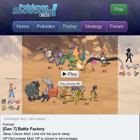
Play
Home
Pokédex
Replay
Strategy
Forum
ctfrm
Play
Gimmepie
Play (sound off)
-Gimmepie and -ctfrm joined
Format:
[Gen 7] Battle Factory
Sleep Clause Mod:
Limit one foe put to sleep
HP Percentage Mod:
HP is shown in percentages