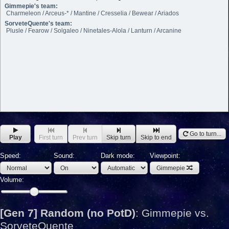
Gimmepie's team:
Charmeleon / Arceus-* / Mantine / Cresselia / Bewear / Ariados
SorveteQuente's team:
Plusle / Fearow / Solgaleo / Ninetales-Alola / Lanturn / Arcanine
Go to turn...
Play
First turn
Prev turn
Skip turn
Skip to end
Speed:
Sound:
Dark mode:
Viewpoint:
Gimmepie
Volume:
[Gen 7] Random (no PotD)
:
Gimmepie vs.
SorveteQuente