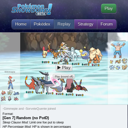
Play
Home
Pokédex
Replay
Strategy
Forum
SorveteQuente
83
L
83
L
73
L
76
L
83
L
77
L
Play
Gimmepie
Play (sound off)
84
L
73
L
77
L
79
L
79
L
83
L
-Gimmepie and -SorveteQuente joined
Format:
[Gen 7] Random (no PotD)
Sleep Clause Mod:
Limit one foe put to sleep
HP Percentage Mod:
HP is shown in percentages