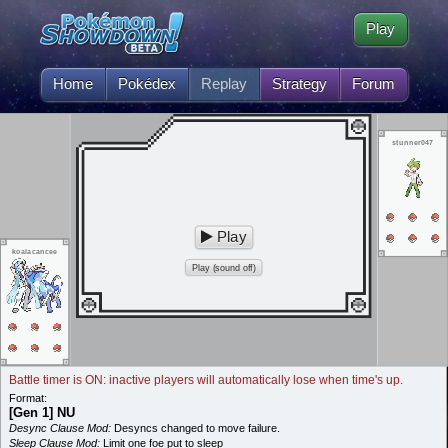
Play
Home
Pokédex
Replay
Strategy
Forum
stunner047
Play
koalacancee
Play (sound off)
Battle timer is ON: inactive players will automatically lose when time's up.
Format:
[Gen 1] NU
Desync Clause Mod:
Desyncs changed to move failure.
Sleep Clause Mod:
Limit one foe put to sleep