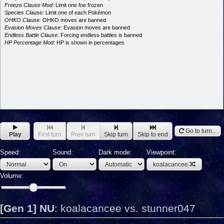
Freeze Clause Mod:
Limit one foe frozen
Species Clause:
Limit one of each Pokémon
OHKO Clause:
OHKO moves are banned
Evasion Moves Clause:
Evasion moves are banned
Endless Battle Clause:
Forcing endless battles is banned
HP Percentage Mod:
HP is shown in percentages
Go to turn...
Play
First turn
Prev turn
Skip turn
Skip to end
Speed:
Sound:
Dark mode:
Viewpoint:
koalacancee
Volume:
[Gen 1] NU
:
koalacancee vs. stunner047