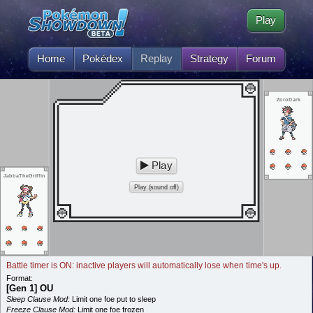
Play
Home
Pokédex
Replay
Strategy
Forum
ZoroDark
Play
JabbaTheGriffin
Play (sound off)
Battle timer is ON: inactive players will automatically lose when time's up.
Format:
[Gen 1] OU
Sleep Clause Mod:
Limit one foe put to sleep
Freeze Clause Mod:
Limit one foe frozen