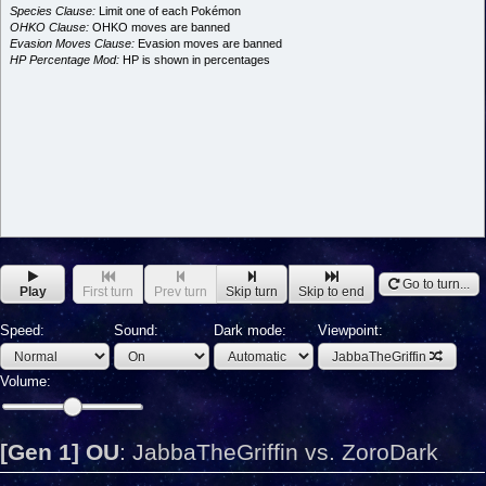
Species Clause:
Limit one of each Pokémon
OHKO Clause:
OHKO moves are banned
Evasion Moves Clause:
Evasion moves are banned
HP Percentage Mod:
HP is shown in percentages
Go to turn...
Play
First turn
Prev turn
Skip turn
Skip to end
Speed:
Sound:
Dark mode:
Viewpoint:
JabbaTheGriffin
Volume:
[Gen 1] OU
:
JabbaTheGriffin vs. ZoroDark