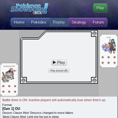
Play
Home
Pokédex
Replay
Strategy
Forum
Frrf
Play
RaiZen1704
Play (sound off)
Battle timer is ON: inactive players will automatically lose when time's up.
Format:
[Gen 1] OU
Desync Clause Mod:
Desyncs changed to move failure.
Sleep Clause Mod:
Limit one foe put to sleep