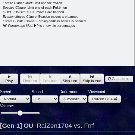
Freeze Clause Mod:
Limit one foe frozen
Species Clause:
Limit one of each Pokémon
OHKO Clause:
OHKO moves are banned
Evasion Moves Clause:
Evasion moves are banned
Endless Battle Clause:
Forcing endless battles is banned
HP Percentage Mod:
HP is shown in percentages
Go to turn...
Play
First turn
Prev turn
Skip turn
Skip to end
Speed:
Sound:
Dark mode:
Viewpoint:
RaiZen1704
Volume:
[Gen 1] OU
:
RaiZen1704 vs. Frrf