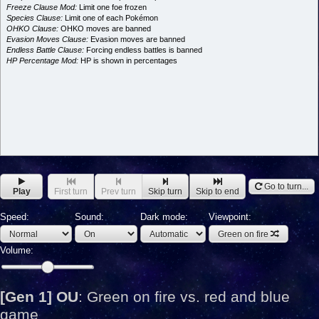
Freeze Clause Mod:
Limit one foe frozen
Species Clause:
Limit one of each Pokémon
OHKO Clause:
OHKO moves are banned
Evasion Moves Clause:
Evasion moves are banned
Endless Battle Clause:
Forcing endless battles is banned
HP Percentage Mod:
HP is shown in percentages
Go to turn...
Play
First turn
Prev turn
Skip turn
Skip to end
Speed:
Sound:
Dark mode:
Viewpoint:
Green on fire
Volume:
[Gen 1] OU
:
Green on fire vs. red and blue
game