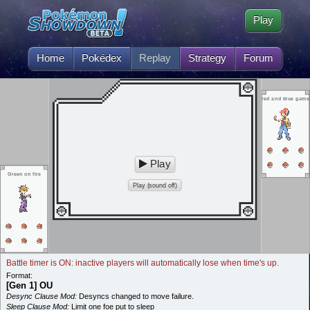
Play
Home
Pokédex
Replay
Strategy
Forum
red and blue game
Play
Green on fire
Play (sound off)
Battle timer is ON: inactive players will automatically lose when time's up.
Format:
[Gen 1] OU
Desync Clause Mod:
Desyncs changed to move failure.
Sleep Clause Mod:
Limit one foe put to sleep