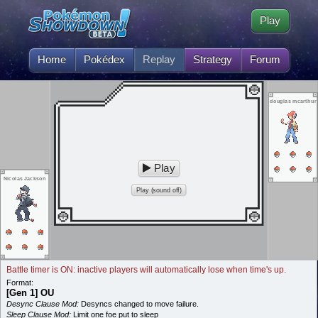
Play
Home
Pokédex
Replay
Strategy
Forum
douglas mcarthur
Play
Nicolas Jackson
Play (sound off)
Battle timer is ON: inactive players will automatically lose when time's up.
Format:
[Gen 1] OU
Desync Clause Mod:
Desyncs changed to move failure.
Sleep Clause Mod:
Limit one foe put to sleep