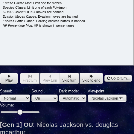
Freeze Clause Mod:
Limit one foe frozen
Species Clause:
Limit one of each Pokémon
OHKO Clause:
OHKO moves are banned
Evasion Moves Clause:
Evasion moves are banned
Endless Battle Clause:
Forcing endless battles is banned
HP Percentage Mod:
HP is shown in percentages
Go to turn...
Play
First turn
Prev turn
Skip turn
Skip to end
Speed:
Sound:
Dark mode:
Viewpoint:
Nicolas Jackson
Volume:
[Gen 1] OU
:
Nicolas Jackson vs. douglas
mcarthur