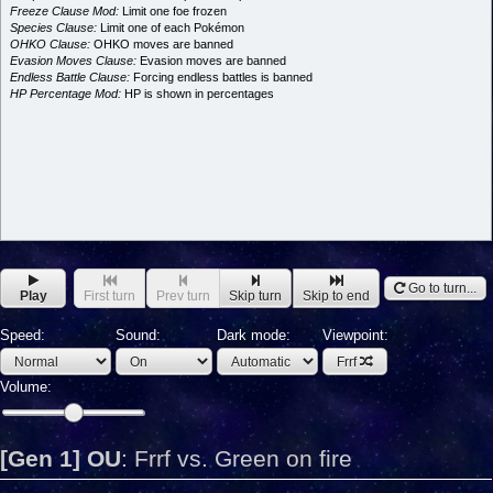
Freeze Clause Mod:
Limit one foe frozen
Species Clause:
Limit one of each Pokémon
OHKO Clause:
OHKO moves are banned
Evasion Moves Clause:
Evasion moves are banned
Endless Battle Clause:
Forcing endless battles is banned
HP Percentage Mod:
HP is shown in percentages
Go to turn...
Play
First turn
Prev turn
Skip turn
Skip to end
Speed:
Sound:
Dark mode:
Viewpoint:
Frrf
Volume:
[Gen 1] OU
:
Frrf vs. Green on fire