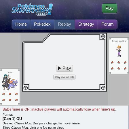
Play
Home
Pokédex
Replay
Strategy
Forum
Green on fire
Play
Frrf
Play (sound off)
Battle timer is ON: inactive players will automatically lose when time's up.
Format:
[Gen 1] OU
Desync Clause Mod:
Desyncs changed to move failure.
Sleep Clause Mod:
Limit one foe put to sleep