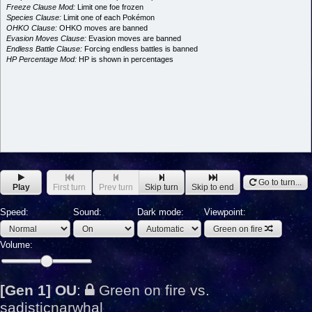
Freeze Clause Mod:
Limit one foe frozen
Species Clause:
Limit one of each Pokémon
OHKO Clause:
OHKO moves are banned
Evasion Moves Clause:
Evasion moves are banned
Endless Battle Clause:
Forcing endless battles is banned
HP Percentage Mod:
HP is shown in percentages
Go to turn...
Play
First turn
Prev turn
Skip turn
Skip to end
Speed:
Sound:
Dark mode:
Viewpoint:
Green on fire
Volume:
[Gen 1] OU
:
Green on fire vs.
sadisticnarwhal