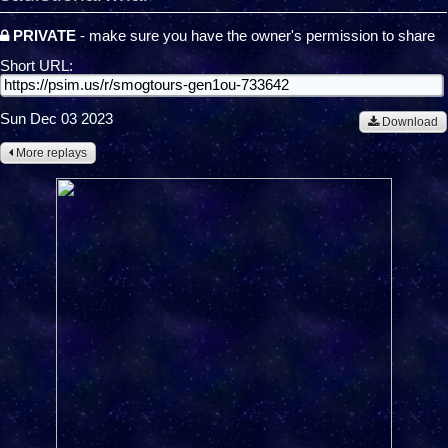
PRIVATE
- make sure you have the owner's permission to share
Short URL:
Sun Dec 03 2023
Download
More replays