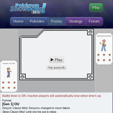
Play
Home
Pokédex
Replay
Strategy
Forum
sadisticnarwhal
Play
Green on fire
Play (sound off)
Battle timer is ON: inactive players will automatically lose when time's up.
Format:
[Gen 1] OU
Desync Clause Mod:
Desyncs changed to move failure.
Sleep Clause Mod:
Limit one foe put to sleep