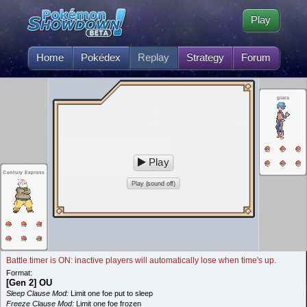
Play
Home
Pokédex
Replay
Strategy
Forum
giara
Play
Century Express
Play (sound off)
Battle timer is ON: inactive players will automatically lose when time's up.
Format:
[Gen 2] OU
Sleep Clause Mod:
Limit one foe put to sleep
Freeze Clause Mod:
Limit one foe frozen