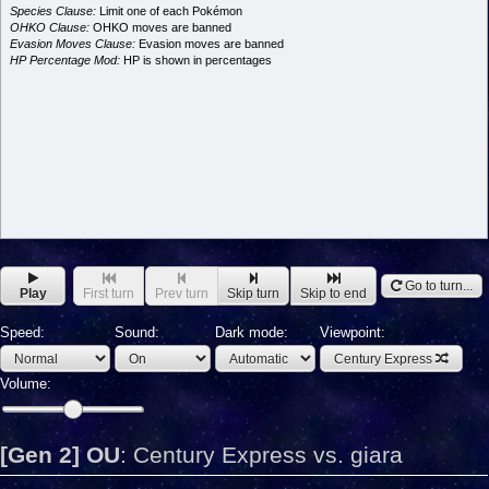
Species Clause:
Limit one of each Pokémon
OHKO Clause:
OHKO moves are banned
Evasion Moves Clause:
Evasion moves are banned
HP Percentage Mod:
HP is shown in percentages
Go to turn...
Play
First turn
Prev turn
Skip turn
Skip to end
Speed:
Sound:
Dark mode:
Viewpoint:
Century Express
Volume:
[Gen 2] OU
:
Century Express vs. giara