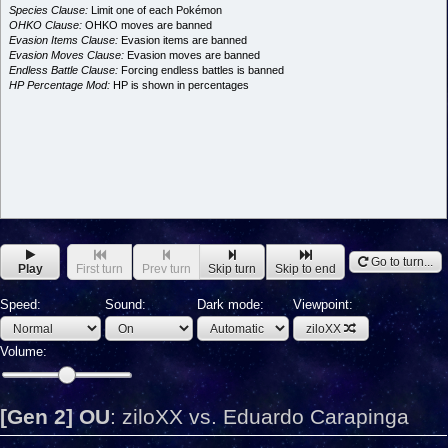
Species Clause:
Limit one of each Pokémon
OHKO Clause:
OHKO moves are banned
Evasion Items Clause:
Evasion items are banned
Evasion Moves Clause:
Evasion moves are banned
Endless Battle Clause:
Forcing endless battles is banned
HP Percentage Mod:
HP is shown in percentages
Go to turn...
Play
First turn
Prev turn
Skip turn
Skip to end
Speed:
Sound:
Dark mode:
Viewpoint:
ziloXX
Volume:
[Gen 2] OU
:
ziloXX vs. Eduardo Carapinga