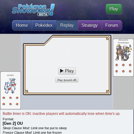
Play
Home
Pokédex
Replay
Strategy
Forum
Eduardo
Carapinga
Play
ziloXX
Play (sound off)
Battle timer is ON: inactive players will automatically lose when time's up.
Format:
[Gen 2] OU
Sleep Clause Mod:
Limit one foe put to sleep
Freeze Clause Mod:
Limit one foe frozen