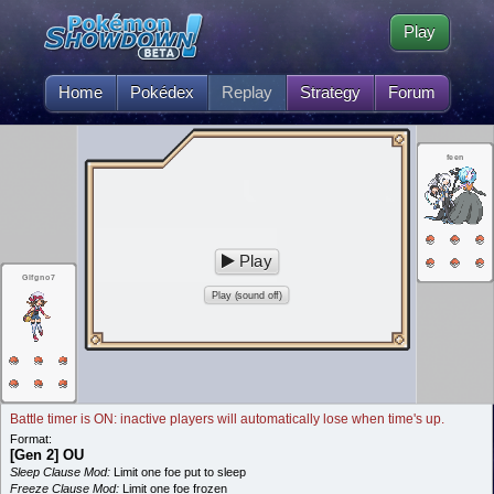
Play
Home
Pokédex
Replay
Strategy
Forum
feen
Play
Glfgno7
Play (sound off)
Battle timer is ON: inactive players will automatically lose when time's up.
Format:
[Gen 2] OU
Sleep Clause Mod:
Limit one foe put to sleep
Freeze Clause Mod:
Limit one foe frozen