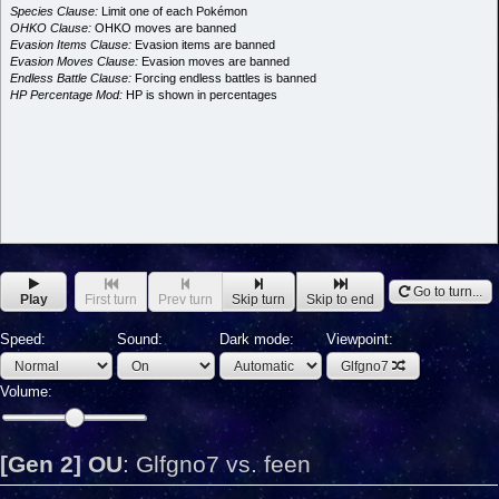
Species Clause:
Limit one of each Pokémon
OHKO Clause:
OHKO moves are banned
Evasion Items Clause:
Evasion items are banned
Evasion Moves Clause:
Evasion moves are banned
Endless Battle Clause:
Forcing endless battles is banned
HP Percentage Mod:
HP is shown in percentages
Go to turn...
Play
First turn
Prev turn
Skip turn
Skip to end
Speed:
Sound:
Dark mode:
Viewpoint:
Glfgno7
Volume:
[Gen 2] OU
:
Glfgno7 vs. feen