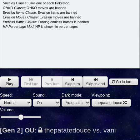
Species Clause:
Limit one of each Pokémon
OHKO Clause:
OHKO moves are banned
Evasion Items Clause:
Evasion items are banned
Evasion Moves Clause:
Evasion moves are banned
Endless Battle Clause:
Forcing endless battles is banned
HP Percentage Mod:
HP is shown in percentages
Go to turn...
Play
First turn
Prev turn
Skip turn
Skip to end
Speed:
Sound:
Dark mode:
Viewpoint:
thepatatedouce
Volume:
[Gen 2] OU
:
thepatatedouce vs. vani