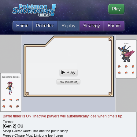
Play
Home
Pokédex
Replay
Strategy
Forum
vani
Play
thepatatedouce
Play (sound off)
Battle timer is ON: inactive players will automatically lose when time's up.
Format:
[Gen 2] OU
Sleep Clause Mod:
Limit one foe put to sleep
Freeze Clause Mod:
Limit one foe frozen