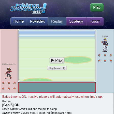
Play
Home
Pokédex
Replay
Strategy
Forum
Ojama
Play
thelinearcurve
Play (sound off)
Battle timer is ON: inactive players will automatically lose when time's up.
Format:
[Gen 3] OU
Sleep Clause Mod:
Limit one foe put to sleep
Switch Priority Clause Mod:
Faster Pokémon switch first