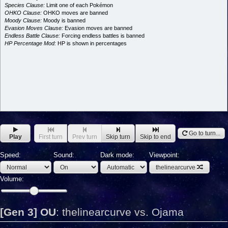
Species Clause:
Limit one of each Pokémon
OHKO Clause:
OHKO moves are banned
Moody Clause:
Moody is banned
Evasion Moves Clause:
Evasion moves are banned
Endless Battle Clause:
Forcing endless battles is banned
HP Percentage Mod:
HP is shown in percentages
Go to turn...
Play
First turn
Prev turn
Skip turn
Skip to end
Speed:
Sound:
Dark mode:
Viewpoint:
thelinearcurve
Volume:
[Gen 3] OU
:
thelinearcurve vs. Ojama