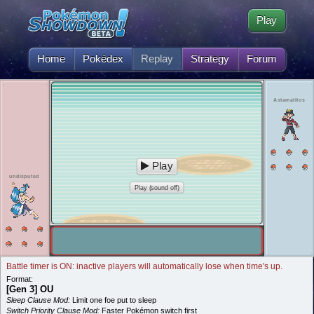
Play
Home
Pokédex
Replay
Strategy
Forum
Astamatitos
Play
undisputed
Play (sound off)
Battle timer is ON: inactive players will automatically lose when time's up.
Format:
[Gen 3] OU
Sleep Clause Mod:
Limit one foe put to sleep
Switch Priority Clause Mod:
Faster Pokémon switch first