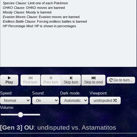
Species Clause:
Limit one of each Pokémon
OHKO Clause:
OHKO moves are banned
Moody Clause:
Moody is banned
Evasion Moves Clause:
Evasion moves are banned
Endless Battle Clause:
Forcing endless battles is banned
HP Percentage Mod:
HP is shown in percentages
Go to turn...
Play
First turn
Prev turn
Skip turn
Skip to end
Speed:
Sound:
Dark mode:
Viewpoint:
undisputed
Volume:
[Gen 3] OU
:
undisputed vs. Astamatitos