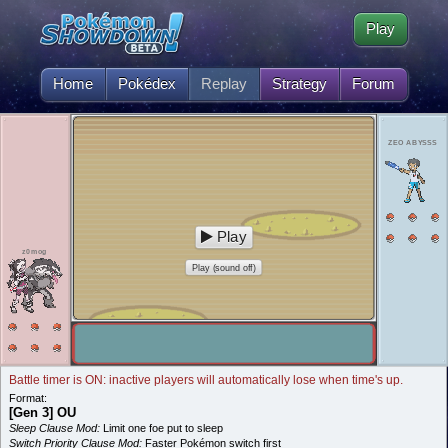
Play
Home
Pokédex
Replay
Strategy
Forum
ZEO ABYSSS
Play
z0mog
Play (sound off)
Battle timer is ON: inactive players will automatically lose when time's up.
Format:
[Gen 3] OU
Sleep Clause Mod:
Limit one foe put to sleep
Switch Priority Clause Mod:
Faster Pokémon switch first