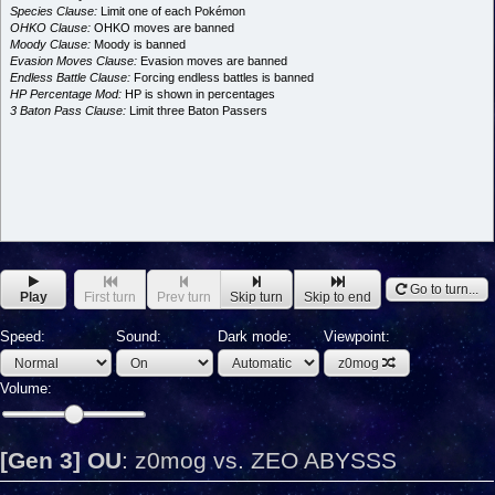
Species Clause:
Limit one of each Pokémon
OHKO Clause:
OHKO moves are banned
Moody Clause:
Moody is banned
Evasion Moves Clause:
Evasion moves are banned
Endless Battle Clause:
Forcing endless battles is banned
HP Percentage Mod:
HP is shown in percentages
3 Baton Pass Clause:
Limit three Baton Passers
Go to turn...
Play
First turn
Prev turn
Skip turn
Skip to end
Speed:
Sound:
Dark mode:
Viewpoint:
z0mog
Volume:
[Gen 3] OU
:
z0mog vs. ZEO ABYSSS