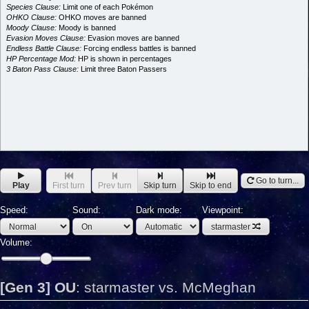
Species Clause:
Limit one of each Pokémon
OHKO Clause:
OHKO moves are banned
Moody Clause:
Moody is banned
Evasion Moves Clause:
Evasion moves are banned
Endless Battle Clause:
Forcing endless battles is banned
HP Percentage Mod:
HP is shown in percentages
3 Baton Pass Clause:
Limit three Baton Passers
Go to turn...
Play
First turn
Prev turn
Skip turn
Skip to end
Speed:
Sound:
Dark mode:
Viewpoint:
starmaster
Volume:
[Gen 3] OU
:
starmaster vs. McMeghan