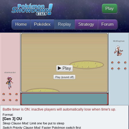
Play
Home
Pokédex
Replay
Strategy
Forum
McMeghan
Play
starmaster
Play (sound off)
Battle timer is ON: inactive players will automatically lose when time's up.
Format:
[Gen 3] OU
Sleep Clause Mod:
Limit one foe put to sleep
Switch Priority Clause Mod:
Faster Pokémon switch first