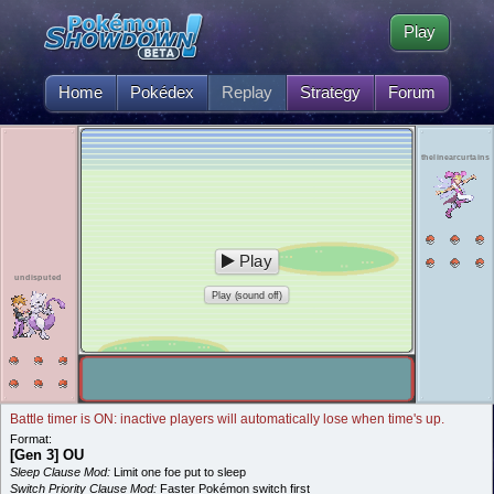
Play
Home
Pokédex
Replay
Strategy
Forum
thelinearcurtains
Play
undisputed
Play (sound off)
Battle timer is ON: inactive players will automatically lose when time's up.
Format:
[Gen 3] OU
Sleep Clause Mod:
Limit one foe put to sleep
Switch Priority Clause Mod:
Faster Pokémon switch first