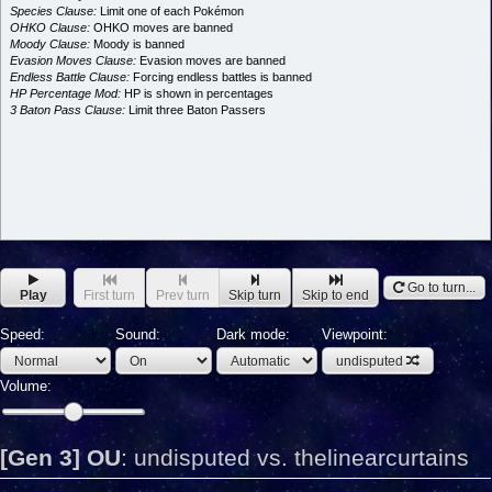
Species Clause:
Limit one of each Pokémon
OHKO Clause:
OHKO moves are banned
Moody Clause:
Moody is banned
Evasion Moves Clause:
Evasion moves are banned
Endless Battle Clause:
Forcing endless battles is banned
HP Percentage Mod:
HP is shown in percentages
3 Baton Pass Clause:
Limit three Baton Passers
Go to turn...
Play
First turn
Prev turn
Skip turn
Skip to end
Speed:
Sound:
Dark mode:
Viewpoint:
undisputed
Volume:
[Gen 3] OU
:
undisputed vs. thelinearcurtains