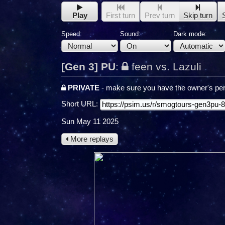
Play
First turn
Prev turn
Skip turn
Speed:
Sound:
Dark mode:
[Gen 3] PU
:
feen vs. Lazuli
PRIVATE
- make sure you have the owner's per
Short URL:
Sun May 11 2025
More replays