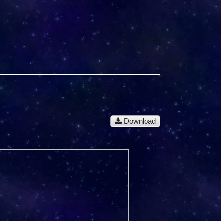
Download