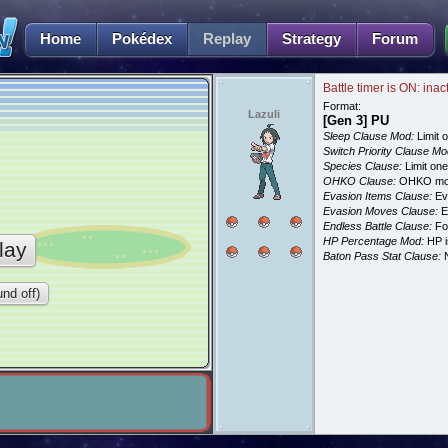
Home
Pokédex
Replay
Strategy
Forum
Battle timer is ON: inac
Format:
Lazuli
[Gen 3] PU
Sleep Clause Mod:
Limit o
Switch Priority Clause Mo
Species Clause:
Limit on
OHKO Clause:
OHKO mov
Evasion Items Clause:
Ev
Evasion Moves Clause:
E
Endless Battle Clause:
For
HP Percentage Mod:
HP i
lay
Baton Pass Stat Clause:
N
nd off)