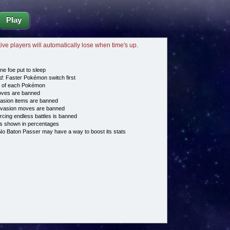
Play
tive players will automatically lose when time's up.
ne foe put to sleep
d:
Faster Pokémon switch first
e of each Pokémon
es are banned
asion items are banned
vasion moves are banned
cing endless battles is banned
s shown in percentages
o Baton Passer may have a way to boost its stats