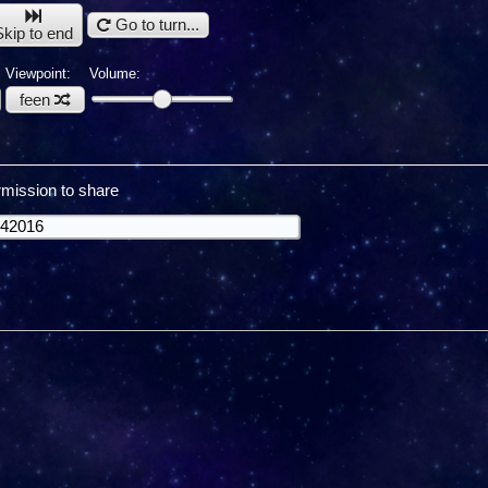
Go to turn...
Skip to end
Viewpoint:
Volume:
feen
mission to share