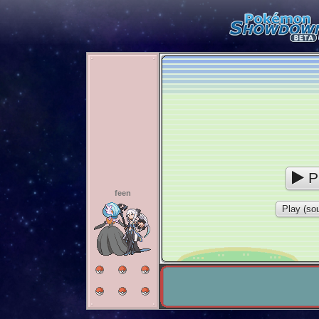
P
feen
Play (sou