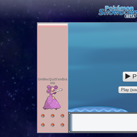
P
UnMecQuiS'enBra
nle
Play (sou