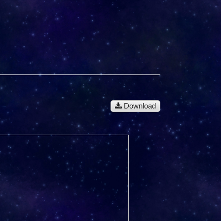
Download