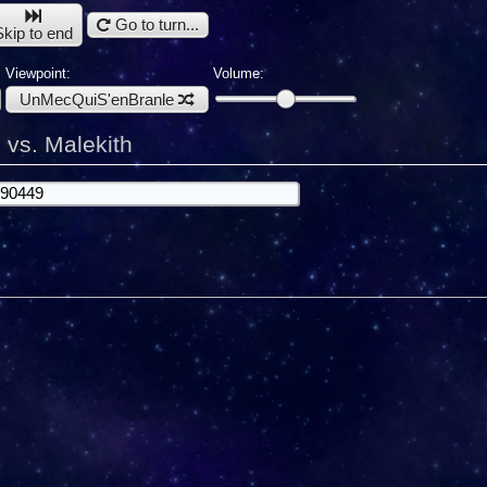
Go to turn...
Skip to end
Viewpoint:
Volume:
UnMecQuiS'enBranle
vs. Malekith