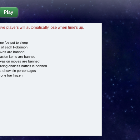
Play
tive players will automatically lose when time's up.
ne foe put to sleep
e of each Pokémon
es are banned
asion items are banned
vasion moves are banned
cing endless battles is banned
s shown in percentages
 one foe frozen