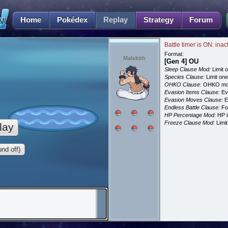
Home
Pokédex
Replay
Strategy
Forum
Battle timer is ON: inac
Format:
Malekith
[Gen 4] OU
Sleep Clause Mod:
Limit o
Species Clause:
Limit on
OHKO Clause:
OHKO mov
Evasion Items Clause:
Ev
Evasion Moves Clause:
E
Endless Battle Clause:
For
HP Percentage Mod:
HP i
Freeze Clause Mod:
Limit
lay
nd off)