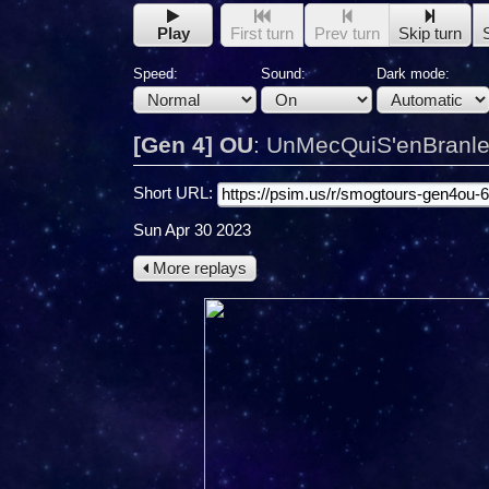
Play
First turn
Prev turn
Skip turn
Speed:
Sound:
Dark mode:
[Gen 4] OU
:
UnMecQuiS'enBranle 
Short URL:
Sun Apr 30 2023
More replays