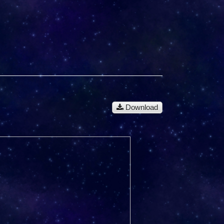
Download