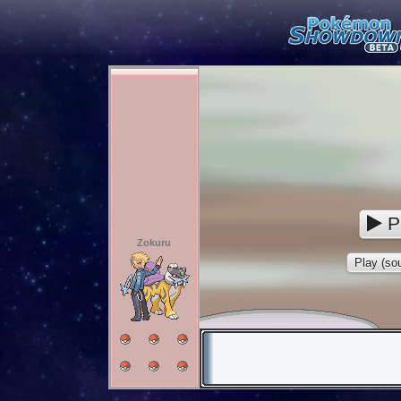
P
Zokuru
Play (sou