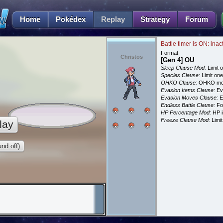
Home
Pokédex
Replay
Strategy
Forum
Battle timer is ON: inac
Format:
Christos
[Gen 4] OU
Sleep Clause Mod:
Limit o
Species Clause:
Limit on
OHKO Clause:
OHKO mov
Evasion Items Clause:
Ev
Evasion Moves Clause:
E
Endless Battle Clause:
For
HP Percentage Mod:
HP i
Freeze Clause Mod:
Limit
lay
nd off)