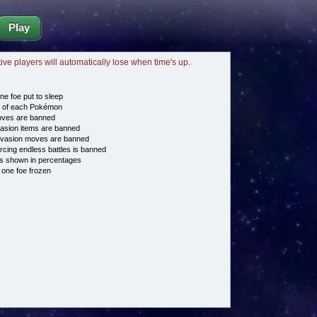
Play
tive players will automatically lose when time's up.
ne foe put to sleep
e of each Pokémon
es are banned
asion items are banned
vasion moves are banned
cing endless battles is banned
s shown in percentages
 one foe frozen