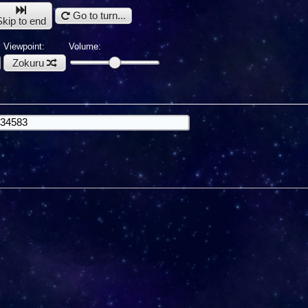
Go to turn...
Skip to end
Viewpoint:
Volume:
Zokuru