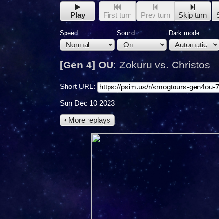
Play
First turn
Prev turn
Skip turn
Speed:
Sound:
Dark mode:
[Gen 4] OU
:
Zokuru vs. Christos
Short URL:
Sun Dec 10 2023
More replays