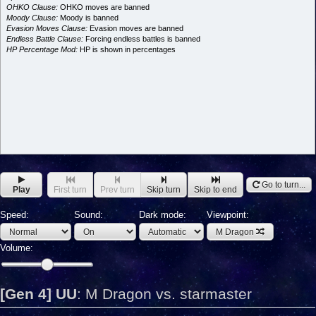
OHKO Clause:
OHKO moves are banned
Moody Clause:
Moody is banned
Evasion Moves Clause:
Evasion moves are banned
Endless Battle Clause:
Forcing endless battles is banned
HP Percentage Mod:
HP is shown in percentages
Go to turn...
Play
First turn
Prev turn
Skip turn
Skip to end
Speed:
Sound:
Dark mode:
Viewpoint:
M Dragon
Volume:
[Gen 4] UU
:
M Dragon vs. starmaster