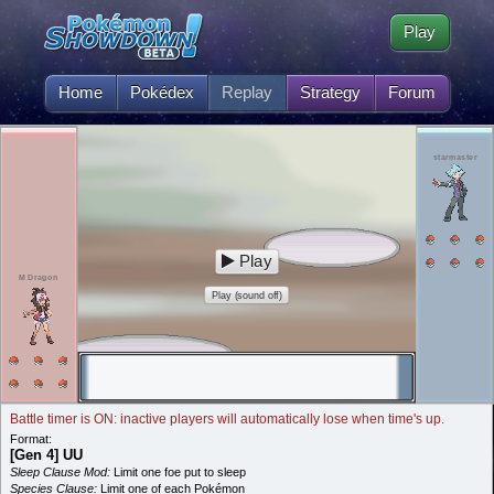
Play
Home
Pokédex
Replay
Strategy
Forum
starmaster
Play
M Dragon
Play (sound off)
Battle timer is ON: inactive players will automatically lose when time's up.
Format:
[Gen 4] UU
Sleep Clause Mod:
Limit one foe put to sleep
Species Clause:
Limit one of each Pokémon