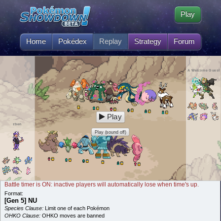
Play
Home
Pokédex
Replay
Strategy
Forum
A Welcome Guest
Play
zben
Play (sound off)
Battle timer is ON: inactive players will automatically lose when time's up.
Format:
[Gen 5] NU
Species Clause:
Limit one of each Pokémon
OHKO Clause:
OHKO moves are banned