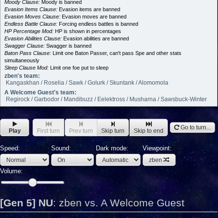
Moody Clause:
Moody is banned
Evasion Items Clause:
Evasion items are banned
Evasion Moves Clause:
Evasion moves are banned
Endless Battle Clause:
Forcing endless battles is banned
HP Percentage Mod:
HP is shown in percentages
Evasion Abilities Clause:
Evasion abilities are banned
Swagger Clause:
Swagger is banned
Baton Pass Clause:
Limit one Baton Passer, can't pass Spe and other stats
simultaneously
Sleep Clause Mod:
Limit one foe put to sleep
zben's team:
Kangaskhan / Roselia / Sawk / Golurk / Skuntank / Alomomola
A Welcome Guest's team:
Regirock / Garbodor / Mandibuzz / Eelektross / Musharna / Sawsbuck-Winter
Go to turn...
Play
First turn
Prev turn
Skip turn
Skip to end
Speed:
Sound:
Dark mode:
Viewpoint:
zben
Volume:
[Gen 5] NU
:
zben vs. A Welcome Guest