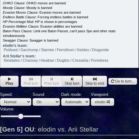
OHKO Clause:
OHKO moves are banned
Moody Clause:
Moody is banned
Evasion Moves Clause:
Evasion moves are banned
Endless Battle Clause:
Forcing endless battles is banned
HP Percentage Mod:
HP is shown in percentages
Evasion Abilities Clause:
Evasion abilities are banned
Baton Pass Clause:
Limit one Baton Passer, can't pass Spe and other stats
simultaneously
Swagger Clause:
Swagger is banned
elodin's team:
Politoed / Garchomp / Starmie / Ferrothorn / Keldeo / Dragonite
Arii Stellar's team:
Ninetales / Chansey / Heatran / Dugtrio / Cresselia / Forretress
Go to turn...
Play
First turn
Prev turn
Skip turn
Skip to end
Speed:
Sound:
Dark mode:
Viewpoint:
elodin
Volume:
[Gen 5] OU
:
elodin vs. Arii Stellar