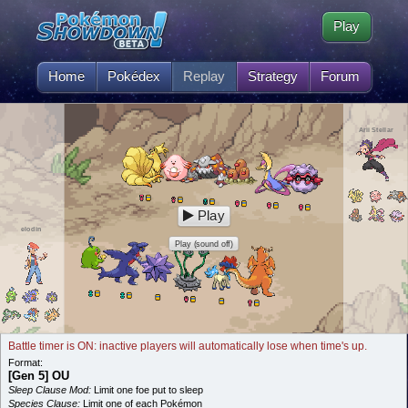
Play
Home
Pokédex
Replay
Strategy
Forum
Arii Stellar
Play
elodin
Play (sound off)
Battle timer is ON: inactive players will automatically lose when time's up.
Format:
[Gen 5] OU
Sleep Clause Mod:
Limit one foe put to sleep
Species Clause:
Limit one of each Pokémon