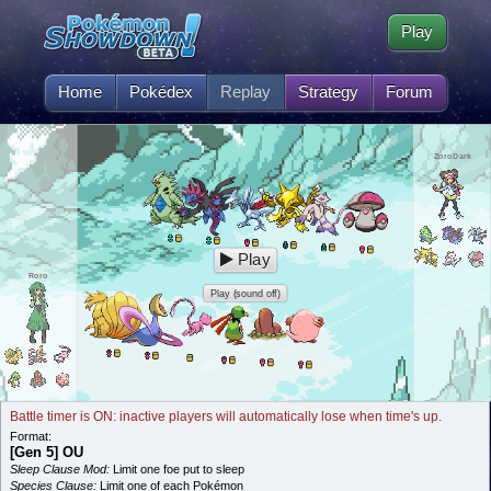
Play
Home
Pokédex
Replay
Strategy
Forum
ZoroDark
Play
Roro
Play (sound off)
Battle timer is ON: inactive players will automatically lose when time's up.
Format:
[Gen 5] OU
Sleep Clause Mod:
Limit one foe put to sleep
Species Clause:
Limit one of each Pokémon