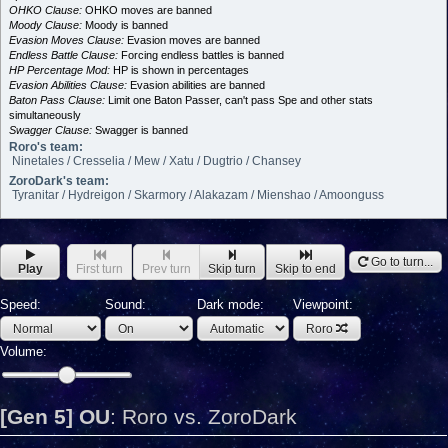
OHKO Clause:
OHKO moves are banned
Moody Clause:
Moody is banned
Evasion Moves Clause:
Evasion moves are banned
Endless Battle Clause:
Forcing endless battles is banned
HP Percentage Mod:
HP is shown in percentages
Evasion Abilities Clause:
Evasion abilities are banned
Baton Pass Clause:
Limit one Baton Passer, can't pass Spe and other stats
simultaneously
Swagger Clause:
Swagger is banned
Roro's team:
Ninetales / Cresselia / Mew / Xatu / Dugtrio / Chansey
ZoroDark's team:
Tyranitar / Hydreigon / Skarmory / Alakazam / Mienshao / Amoonguss
Go to turn...
Play
First turn
Prev turn
Skip turn
Skip to end
Speed:
Sound:
Dark mode:
Viewpoint:
Roro
Volume:
[Gen 5] OU
:
Roro vs. ZoroDark