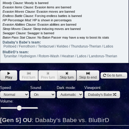
Moody Clause:
Moody is banned
Evasion Items Clause:
Evasion items are banned
Evasion Moves Clause:
Evasion moves are banned
Endless Battle Clause:
Forcing endless battles is banned
HP Percentage Mod:
HP is shown in percentages
Evasion Abilities Clause:
Evasion abilities are banned
Sleep Moves Clause:
Sleep-inducing moves are banned
Swagger Clause:
Swagger is banned
Baton Pass Stat Clause:
No Baton Passer may have a way to boost its stats
Dababy's Babe's team:
Politoed / Ferrothorn / Tentacruel / Keldeo / Thundurus-Therian / Latios
BluBirD's team:
Tyranitar / Hydreigon / Rotom-Wash / Heatran / Latios / Landorus-Therian
Go to turn...
Play
First turn
Prev turn
Skip turn
Skip to end
Speed:
Sound:
Dark mode:
Viewpoint:
Dababy's Babe
Volume:
[Gen 5] OU
:
Dababy's Babe vs. BluBirD