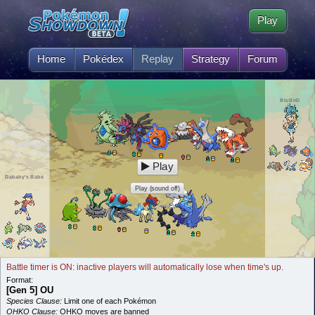
Play
Home
Pokédex
Replay
Strategy
Forum
BluBirD
Play
Dababy's Babe
Play (sound off)
Battle timer is ON: inactive players will automatically lose when time's up.
Format:
[Gen 5] OU
Species Clause:
Limit one of each Pokémon
OHKO Clause:
OHKO moves are banned