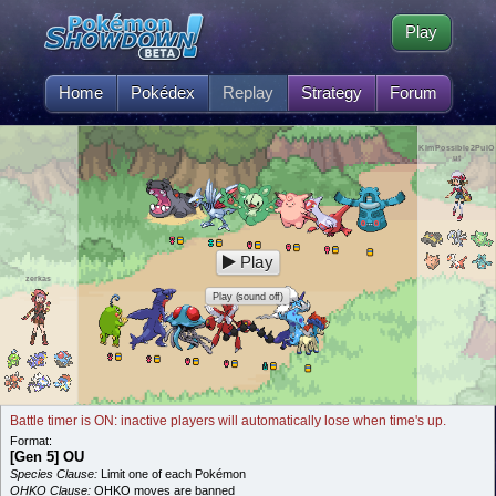
Play
Home
Pokédex
Replay
Strategy
Forum
KImPossible2PulO
ut
Play
zerkas
Play (sound off)
Battle timer is ON: inactive players will automatically lose when time's up.
Format:
[Gen 5] OU
Species Clause:
Limit one of each Pokémon
OHKO Clause:
OHKO moves are banned