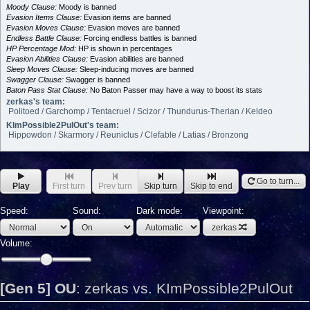
Moody Clause:
Moody is banned
Evasion Items Clause:
Evasion items are banned
Evasion Moves Clause:
Evasion moves are banned
Endless Battle Clause:
Forcing endless battles is banned
HP Percentage Mod:
HP is shown in percentages
Evasion Abilities Clause:
Evasion abilities are banned
Sleep Moves Clause:
Sleep-inducing moves are banned
Swagger Clause:
Swagger is banned
Baton Pass Stat Clause:
No Baton Passer may have a way to boost its stats
zerkas's team:
Politoed / Garchomp / Tentacruel / Scizor / Thundurus-Therian / Keldeo
KImPossible2PulOut's team:
Hippowdon / Skarmory / Reuniclus / Clefable / Latias / Bronzong
Go to turn...
Play
First turn
Prev turn
Skip turn
Skip to end
Speed:
Sound:
Dark mode:
Viewpoint:
zerkas
Volume:
[Gen 5] OU
:
zerkas vs. KImPossible2PulOut