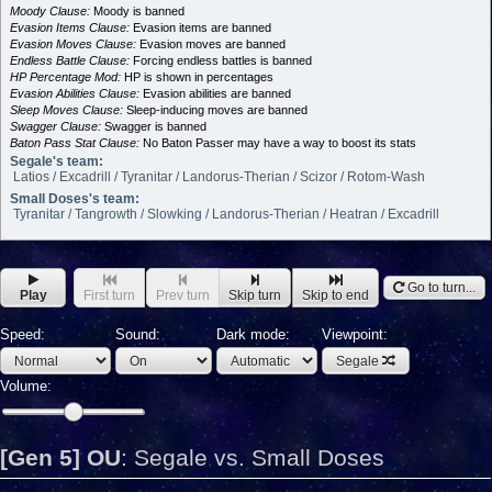
Moody Clause:
Moody is banned
Evasion Items Clause:
Evasion items are banned
Evasion Moves Clause:
Evasion moves are banned
Endless Battle Clause:
Forcing endless battles is banned
HP Percentage Mod:
HP is shown in percentages
Evasion Abilities Clause:
Evasion abilities are banned
Sleep Moves Clause:
Sleep-inducing moves are banned
Swagger Clause:
Swagger is banned
Baton Pass Stat Clause:
No Baton Passer may have a way to boost its stats
Segale's team:
Latios / Excadrill / Tyranitar / Landorus-Therian / Scizor / Rotom-Wash
Small Doses's team:
Tyranitar / Tangrowth / Slowking / Landorus-Therian / Heatran / Excadrill
Go to turn...
Play
First turn
Prev turn
Skip turn
Skip to end
Speed:
Sound:
Dark mode:
Viewpoint:
Segale
Volume:
[Gen 5] OU
:
Segale vs. Small Doses