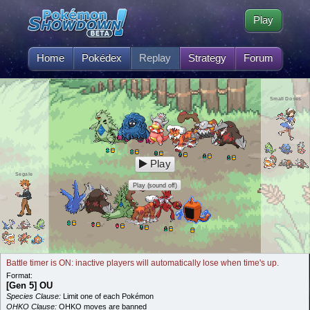
Play
Home
Pokédex
Replay
Strategy
Forum
Small Doses
Play
Segale
Play (sound off)
Battle timer is ON: inactive players will automatically lose when time's up.
Format:
[Gen 5] OU
Species Clause:
Limit one of each Pokémon
OHKO Clause:
OHKO moves are banned