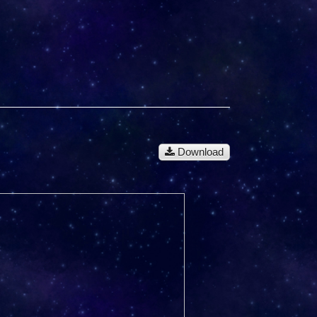
Download