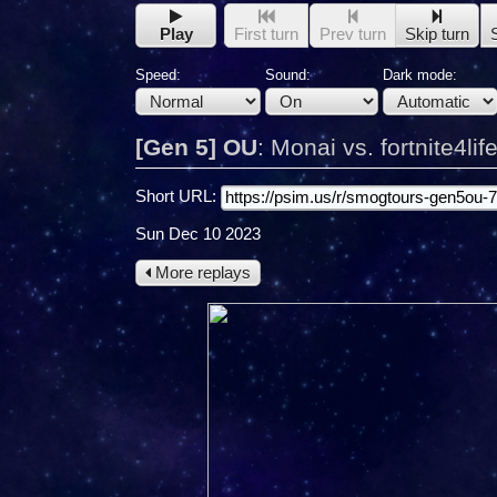
Play
First turn
Prev turn
Skip turn
Speed:
Sound:
Dark mode:
[Gen 5] OU
:
Monai vs. fortnite4lif
Short URL:
Sun Dec 10 2023
More replays