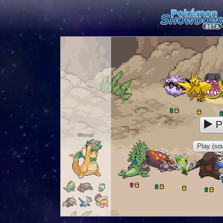
P
Monai
Play (sou