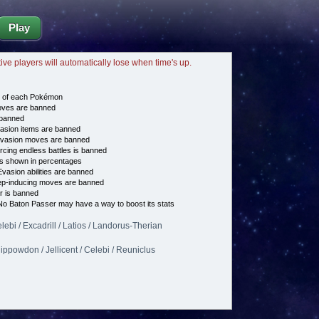
Play
tive players will automatically lose when time's up.
e of each Pokémon
es are banned
banned
asion items are banned
vasion moves are banned
cing endless battles is banned
s shown in percentages
vasion abilities are banned
p-inducing moves are banned
 is banned
o Baton Passer may have a way to boost its stats
elebi / Excadrill / Latios / Landorus-Therian
Hippowdon / Jellicent / Celebi / Reuniclus