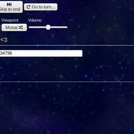
Go to turn...
Skip to end
Viewpoint:
Volume:
Monai
e<3