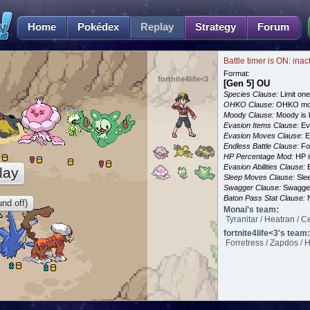
Home
Pokédex
Replay
Strategy
Forum
Battle timer is ON: inac
Format:
fortnite4life<3
[Gen 5] OU
Species Clause:
Limit on
OHKO Clause:
OHKO mov
Moody Clause:
Moody is 
Evasion Items Clause:
Ev
Evasion Moves Clause:
E
Endless Battle Clause:
For
HP Percentage Mod:
HP i
Evasion Abilities Clause:
E
lay
Sleep Moves Clause:
Slee
Swagger Clause:
Swagger
Baton Pass Stat Clause:
N
nd off)
Monai's team:
Tyranitar / Heatran / C
fortnite4life<3's team:
Forretress / Zapdos / 