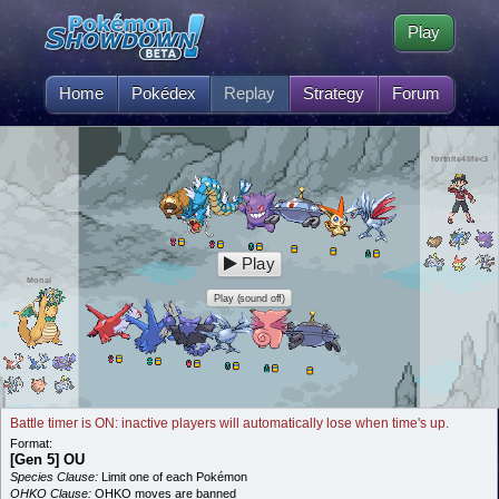
Play
Home
Pokédex
Replay
Strategy
Forum
fortnite4life<3
Play
Monai
Play (sound off)
Battle timer is ON: inactive players will automatically lose when time's up.
Format:
[Gen 5] OU
Species Clause:
Limit one of each Pokémon
OHKO Clause:
OHKO moves are banned