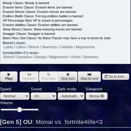
Moody Clause:
Moody is banned
Evasion Items Clause:
Evasion items are banned
Evasion Moves Clause:
Evasion moves are banned
Endless Battle Clause:
Forcing endless battles is banned
HP Percentage Mod:
HP is shown in percentages
Evasion Abilities Clause:
Evasion abilities are banned
Sleep Moves Clause:
Sleep-inducing moves are banned
Swagger Clause:
Swagger is banned
Baton Pass Stat Clause:
No Baton Passer may have a way to boost its stats
Monai's team:
Latias / Latios / Gliscor / Skarmory / Clefable / Magnezone
fortnite4life<3's team:
Bidoof / Gyarados / Gengar / Magnezone / Victini / Skarmory
Go to turn...
Play
First turn
Prev turn
Skip turn
Skip to end
Speed:
Sound:
Dark mode:
Viewpoint:
Monai
Volume:
[Gen 5] OU
:
Monai vs. fortnite4life<3