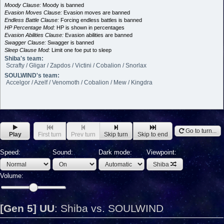
Moody Clause:
Moody is banned
Evasion Moves Clause:
Evasion moves are banned
Endless Battle Clause:
Forcing endless battles is banned
HP Percentage Mod:
HP is shown in percentages
Evasion Abilities Clause:
Evasion abilities are banned
Swagger Clause:
Swagger is banned
Sleep Clause Mod:
Limit one foe put to sleep
Shiba's team:
Scrafty / Gligar / Zapdos / Victini / Cobalion / Snorlax
SOULWIND's team:
Accelgor / Azelf / Venomoth / Cobalion / Mew / Kingdra
Go to turn...
Play
First turn
Prev turn
Skip turn
Skip to end
Speed:
Sound:
Dark mode:
Viewpoint:
Shiba
Volume:
[Gen 5] UU
:
Shiba vs. SOULWIND