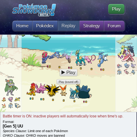
Play
Home
Pokédex
Replay
Strategy
Forum
SOULWIND
Play
Shiba
Play (sound off)
Battle timer is ON: inactive players will automatically lose when time's up.
Format:
[Gen 5] UU
Species Clause:
Limit one of each Pokémon
OHKO Clause:
OHKO moves are banned