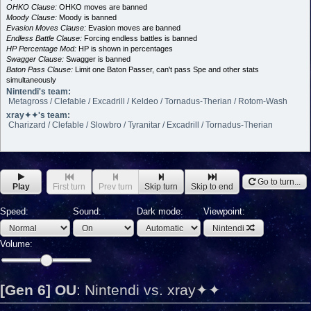
OHKO Clause:
OHKO moves are banned
Moody Clause:
Moody is banned
Evasion Moves Clause:
Evasion moves are banned
Endless Battle Clause:
Forcing endless battles is banned
HP Percentage Mod:
HP is shown in percentages
Swagger Clause:
Swagger is banned
Baton Pass Clause:
Limit one Baton Passer, can't pass Spe and other stats
simultaneously
Nintendi's team:
Metagross / Clefable / Excadrill / Keldeo / Tornadus-Therian / Rotom-Wash
xray✦✦'s team:
Charizard / Clefable / Slowbro / Tyranitar / Excadrill / Tornadus-Therian
Go to turn...
Play
First turn
Prev turn
Skip turn
Skip to end
Speed:
Sound:
Dark mode:
Viewpoint:
Nintendi
Volume:
[Gen 6] OU
:
Nintendi vs. xray✦✦