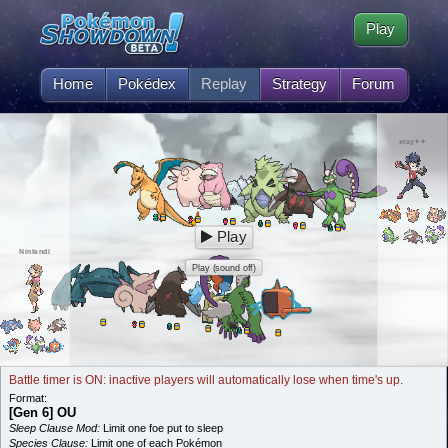
Play
Home
Pokédex
Replay
Strategy
Forum
xray✦✦
Play
Nintendi
Play (sound off)
Battle timer is ON: inactive players will automatically lose when time's up.
Format:
[Gen 6] OU
Sleep Clause Mod:
Limit one foe put to sleep
Species Clause:
Limit one of each Pokémon