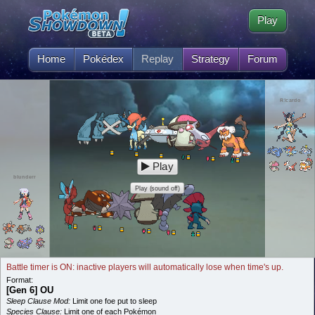
Play
Home
Pokédex
Replay
Strategy
Forum
R!cardo
Play
blunderr
Play (sound off)
Battle timer is ON: inactive players will automatically lose when time's up.
Format:
[Gen 6] OU
Sleep Clause Mod:
Limit one foe put to sleep
Species Clause:
Limit one of each Pokémon