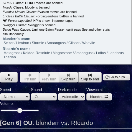
OHKO Clause:
OHKO moves are banned
Moody Clause:
Moody is banned
Evasion Moves Clause:
Evasion moves are banned
Endless Battle Clause:
Forcing endless battles is banned
HP Percentage Mod:
HP is shown in percentages
Swagger Clause:
Swagger is banned
Baton Pass Clause:
Limit one Baton Passer, can't pass Spe and other stats
simultaneously
blunderr's team:
Scizor / Heatran / Starmie / Amoonguss / Gliscor / Weavile
R!cardo's team:
Metagross / Keldeo-Resolute / Magnezone / Amoonguss / Latias / Landorus-
Therian
Go to turn...
Play
First turn
Prev turn
Skip turn
Skip to end
Speed:
Sound:
Dark mode:
Viewpoint:
blunderr
Volume:
[Gen 6] OU
:
blunderr vs. R!cardo