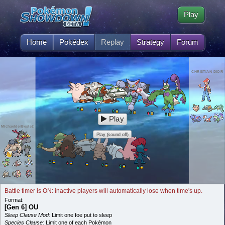
Play
Home
Pokédex
Replay
Strategy
Forum
CHRI$TIAN DIOR
Play
MichaelderBeste2
Play (sound off)
Battle timer is ON: inactive players will automatically lose when time's up.
Format:
[Gen 6] OU
Sleep Clause Mod:
Limit one foe put to sleep
Species Clause:
Limit one of each Pokémon