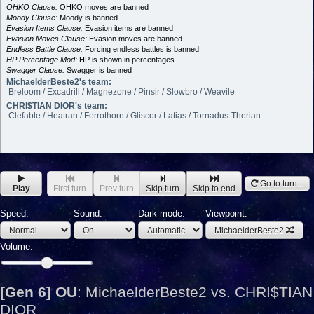
OHKO Clause:
OHKO moves are banned
Moody Clause:
Moody is banned
Evasion Items Clause:
Evasion items are banned
Evasion Moves Clause:
Evasion moves are banned
Endless Battle Clause:
Forcing endless battles is banned
HP Percentage Mod:
HP is shown in percentages
Swagger Clause:
Swagger is banned
MichaelderBeste2's team:
Breloom / Excadrill / Magnezone / Pinsir / Slowbro / Weavile
CHRI$TIAN DIOR's team:
Clefable / Heatran / Ferrothorn / Gliscor / Latias / Tornadus-Therian
Go to turn...
Play
First turn
Prev turn
Skip turn
Skip to end
Speed:
Sound:
Dark mode:
Viewpoint:
MichaelderBeste2
Volume:
[Gen 6] OU
:
MichaelderBeste2 vs. CHRI$TIAN
DIOR