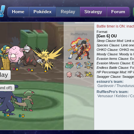
Home
Pokédex
Replay
Strategy
Forum
Battle timer is ON: inac
Format:
RufflesPro
[Gen 6] OU
Sleep Clause Mod:
Limit o
Species Clause:
Limit on
OHKO Clause:
OHKO mov
Moody Clause:
Moody is 
Evasion Items Clause:
Ev
Evasion Moves Clause:
E
Endless Battle Clause:
For
HP Percentage Mod:
HP i
lay
Swagger Clause:
Swagger
estouro's team:
Gardevoir / Thundurus
nd off)
RufflesPro's team:
Venusaur / Keldeo / Co