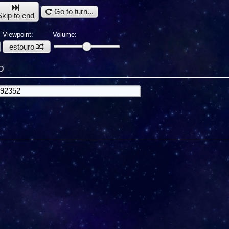
Go to turn...
Skip to end
Viewpoint:
Volume:
estouro
o