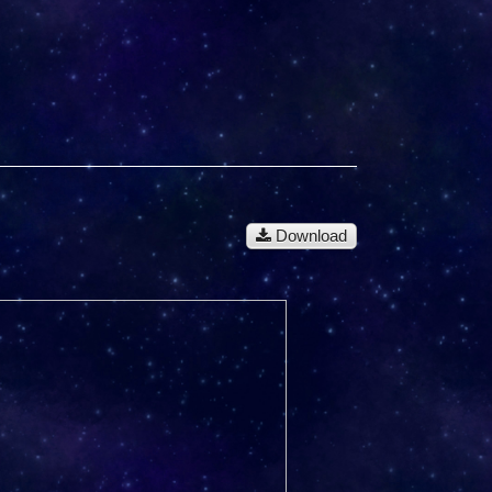
Download