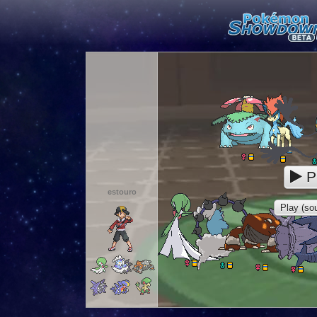
P
estouro
Play (sou