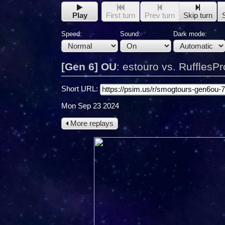
Play
First turn
Prev turn
Skip turn
Speed:
Sound:
Dark mode:
[Gen 6] OU
:
estouro vs. RufflesPr
Short URL:
Mon Sep 23 2024
More replays