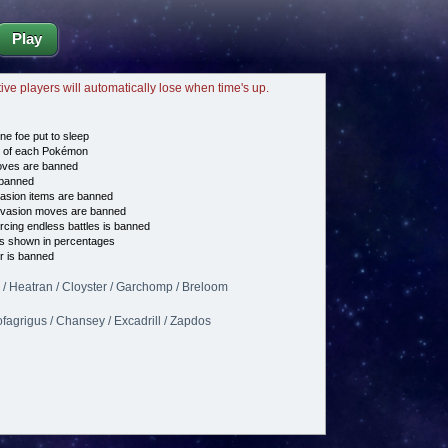
Play
tive players will automatically lose when time's up.
ne foe put to sleep
e of each Pokémon
es are banned
banned
asion items are banned
vasion moves are banned
cing endless battles is banned
s shown in percentages
 is banned
 / Heatran / Cloyster / Garchomp / Breloom
fagrigus / Chansey / Excadrill / Zapdos