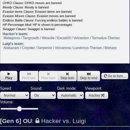
OHKO Clause:
OHKO moves are banned
Moody Clause:
Moody is banned
Evasion Items Clause:
Evasion items are banned
Evasion Moves Clause:
Evasion moves are banned
Endless Battle Clause:
Forcing endless battles is banned
HP Percentage Mod:
HP is shown in percentages
Swagger Clause:
Swagger is banned
Hacker's team:
Metagross / Tangrowth / Weavile / Excadrill / Volcanion / Tornadus-Therian
Luigi's team:
Alakazam / Cloyster / Serperior / Volcarona / Landorus-Therian / Bisharp
Go to turn...
Play
First turn
Prev turn
Skip turn
Skip to end
Speed:
Sound:
Dark mode:
Viewpoint:
Hacker
Volume:
[Gen 6] OU
:
Hacker vs. Luigi