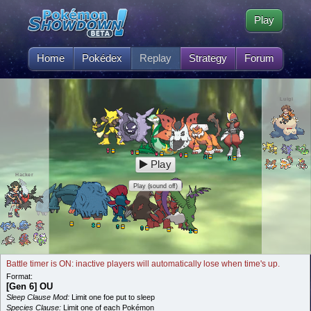
Play
Home
Pokédex
Replay
Strategy
Forum
Luigi
Play
Hacker
Play (sound off)
Battle timer is ON: inactive players will automatically lose when time's up.
Format:
[Gen 6] OU
Sleep Clause Mod:
Limit one foe put to sleep
Species Clause:
Limit one of each Pokémon