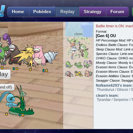
Home
Pokédex
Replay
Strategy
Forum
Battle timer is ON: inac
Format:
clean
[Gen 6] OU
HP Percentage Mod:
HP i
Endless Battle Clause:
For
Sleep Clause Mod:
Limit o
Species Clause:
Limit on
OHKO Clause:
OHKO mov
Moody Clause:
Moody is 
Evasion Items Clause:
Ev
Evasion Moves Clause:
E
lay
Evasion Abilities Clause:
E
Swagger Clause:
Swagger
NoName6293's team:
nd off)
Thundurus / Gliscor / 
clean's team:
Tyranitar / Serperior /