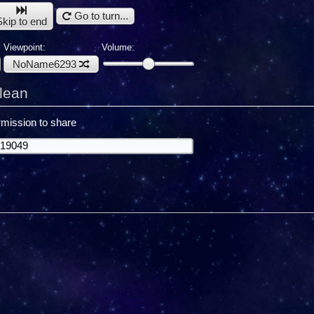
Go to turn...
Skip to end
Viewpoint:
Volume:
NoName6293
lean
mission to share