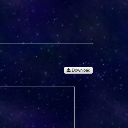
Download