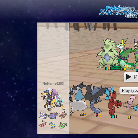
P
NoName6293
Play (sou