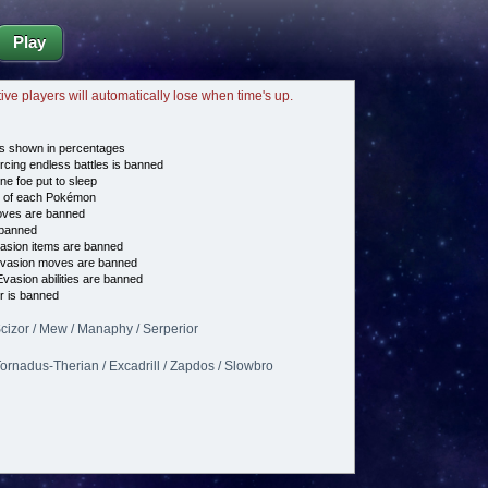
Play
tive players will automatically lose when time's up.
s shown in percentages
cing endless battles is banned
ne foe put to sleep
e of each Pokémon
es are banned
banned
asion items are banned
vasion moves are banned
vasion abilities are banned
 is banned
Scizor / Mew / Manaphy / Serperior
 Tornadus-Therian / Excadrill / Zapdos / Slowbro