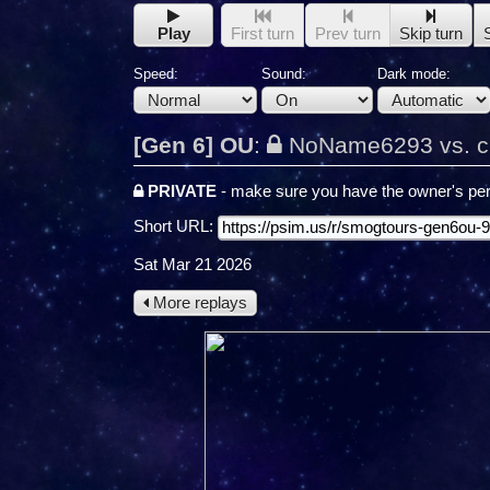
Play
First turn
Prev turn
Skip turn
Speed:
Sound:
Dark mode:
[Gen 6] OU
:
NoName6293 vs. c
PRIVATE
- make sure you have the owner's per
Short URL:
Sat Mar 21 2026
More replays