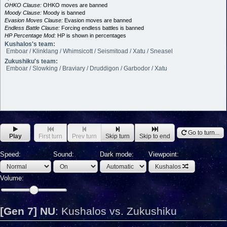
OHKO Clause:
OHKO moves are banned
Moody Clause:
Moody is banned
Evasion Moves Clause:
Evasion moves are banned
Endless Battle Clause:
Forcing endless battles is banned
HP Percentage Mod:
HP is shown in percentages
Kushalos's team:
Emboar / Klinklang / Whimsicott / Seismitoad / Xatu / Sneasel
Zukushiku's team:
Emboar / Slowking / Braviary / Druddigon / Garbodor / Xatu
Go to turn...
Play
First turn
Prev turn
Skip turn
Skip to end
Speed:
Sound:
Dark mode:
Viewpoint:
Kushalos
Volume:
[Gen 7] NU
:
Kushalos vs. Zukushiku