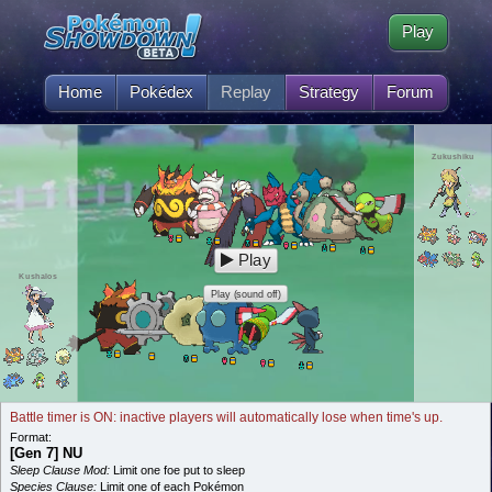
Play
Home
Pokédex
Replay
Strategy
Forum
Zukushiku
Play
Kushalos
Play (sound off)
Battle timer is ON: inactive players will automatically lose when time's up.
Format:
[Gen 7] NU
Sleep Clause Mod:
Limit one foe put to sleep
Species Clause:
Limit one of each Pokémon