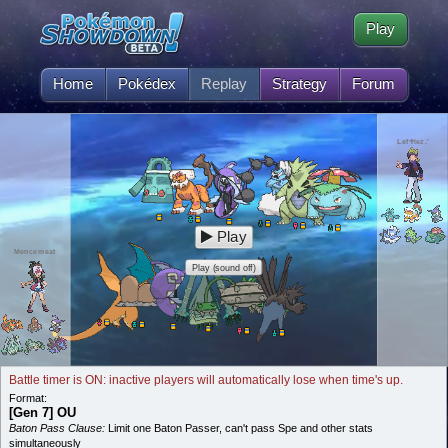
Play
Home
Pokédex
Replay
Strategy
Forum
Lef♱iez.'
Play
Mencemeat
Play (sound off)
Battle timer is ON: inactive players will automatically lose when time's up.
Format:
[Gen 7] OU
Baton Pass Clause:
Limit one Baton Passer, can't pass Spe and other stats
simultaneously