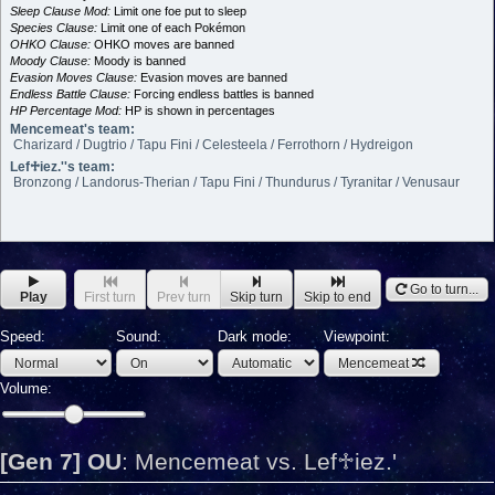
Sleep Clause Mod:
Limit one foe put to sleep
Species Clause:
Limit one of each Pokémon
OHKO Clause:
OHKO moves are banned
Moody Clause:
Moody is banned
Evasion Moves Clause:
Evasion moves are banned
Endless Battle Clause:
Forcing endless battles is banned
HP Percentage Mod:
HP is shown in percentages
Mencemeat's team:
Charizard / Dugtrio / Tapu Fini / Celesteela / Ferrothorn / Hydreigon
Lef♱iez.''s team:
Bronzong / Landorus-Therian / Tapu Fini / Thundurus / Tyranitar / Venusaur
Go to turn...
Play
First turn
Prev turn
Skip turn
Skip to end
Speed:
Sound:
Dark mode:
Viewpoint:
Mencemeat
Volume:
[Gen 7] OU
:
Mencemeat vs. Lef♱iez.'