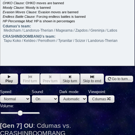
OHKO Clause:
OHKO moves are banned
Moody Clause:
Moody is banned
Evasion Moves Clause:
Evasion moves are banned
Endless Battle Clause:
Forcing endless battles is banned
HP Percentage Mod:
HP is shown in percentages
Cdumas's team:
Medicham / Landorus-Therian / Magearna / Zapdos / Greninja / Latios
CRASHINBOOMBANG's team:
Tapu Koko / Keldeo / Ferrothorn / Tyranitar / Scizor / Landorus-Therian
Go to turn...
Play
First turn
Prev turn
Skip turn
Skip to end
Speed:
Sound:
Dark mode:
Viewpoint:
Cdumas
Volume:
[Gen 7] OU
:
Cdumas vs.
CRASHINBOOMBANG