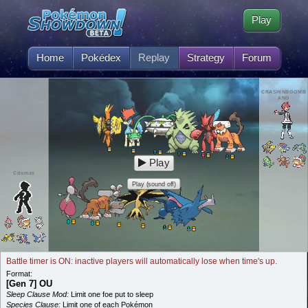
Play
Home
Pokédex
Replay
Strategy
Forum
CRASHINBOOMB
ANG
Play
Cdumas
Play (sound off)
Battle timer is ON: inactive players will automatically lose when time's up.
Format:
[Gen 7] OU
Sleep Clause Mod:
Limit one foe put to sleep
Species Clause:
Limit one of each Pokémon