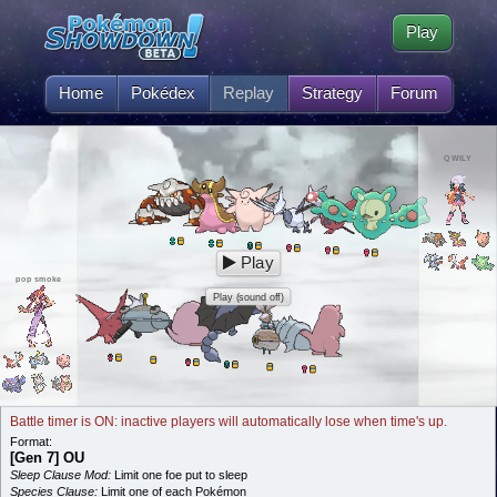
Play
Home
Pokédex
Replay
Strategy
Forum
QWILY
Play
pop smoke
Play (sound off)
Battle timer is ON: inactive players will automatically lose when time's up.
Format:
[Gen 7] OU
Sleep Clause Mod:
Limit one foe put to sleep
Species Clause:
Limit one of each Pokémon