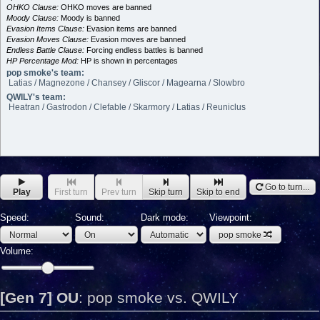
OHKO Clause:
OHKO moves are banned
Moody Clause:
Moody is banned
Evasion Items Clause:
Evasion items are banned
Evasion Moves Clause:
Evasion moves are banned
Endless Battle Clause:
Forcing endless battles is banned
HP Percentage Mod:
HP is shown in percentages
pop smoke's team:
Latias / Magnezone / Chansey / Gliscor / Magearna / Slowbro
QWILY's team:
Heatran / Gastrodon / Clefable / Skarmory / Latias / Reuniclus
Go to turn...
Play
First turn
Prev turn
Skip turn
Skip to end
Speed:
Sound:
Dark mode:
Viewpoint:
pop smoke
Volume:
[Gen 7] OU
:
pop smoke vs. QWILY