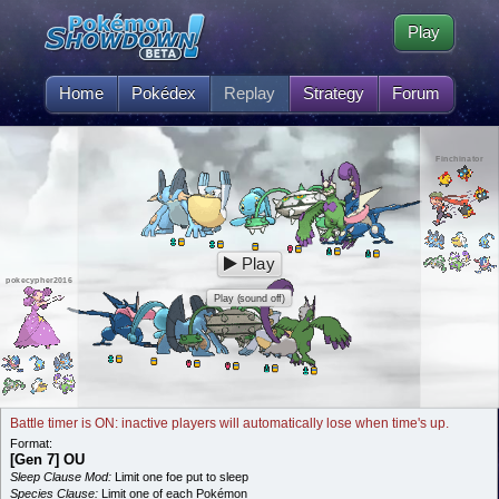
Play
Home
Pokédex
Replay
Strategy
Forum
Finchinator
Play
pokecypher2016
Play (sound off)
Battle timer is ON: inactive players will automatically lose when time's up.
Format:
[Gen 7] OU
Sleep Clause Mod:
Limit one foe put to sleep
Species Clause:
Limit one of each Pokémon