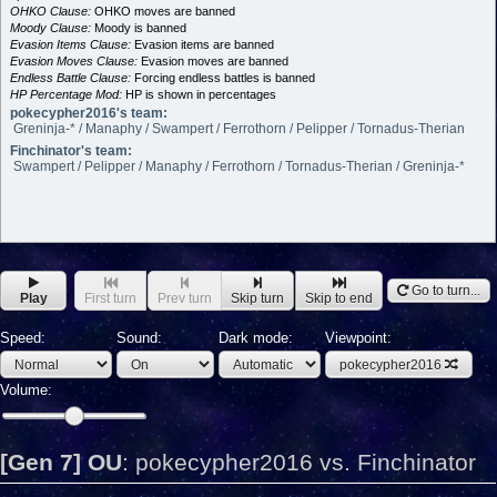
OHKO Clause:
OHKO moves are banned
Moody Clause:
Moody is banned
Evasion Items Clause:
Evasion items are banned
Evasion Moves Clause:
Evasion moves are banned
Endless Battle Clause:
Forcing endless battles is banned
HP Percentage Mod:
HP is shown in percentages
pokecypher2016's team:
Greninja-* / Manaphy / Swampert / Ferrothorn / Pelipper / Tornadus-Therian
Finchinator's team:
Swampert / Pelipper / Manaphy / Ferrothorn / Tornadus-Therian / Greninja-*
Go to turn...
Play
First turn
Prev turn
Skip turn
Skip to end
Speed:
Sound:
Dark mode:
Viewpoint:
pokecypher2016
Volume:
[Gen 7] OU
:
pokecypher2016 vs. Finchinator