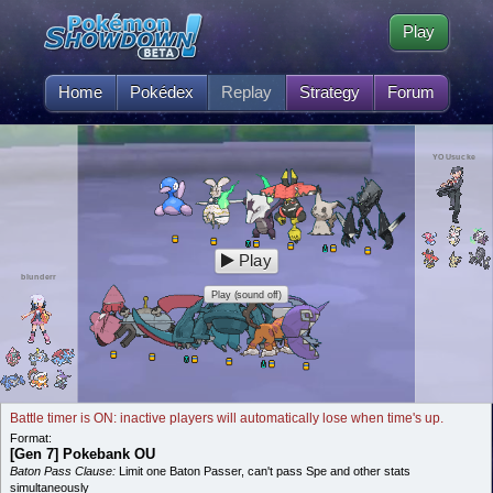
Play
Home
Pokédex
Replay
Strategy
Forum
YOUsucke
Play
blunderr
Play (sound off)
Battle timer is ON: inactive players will automatically lose when time's up.
Format:
[Gen 7] Pokebank OU
Baton Pass Clause:
Limit one Baton Passer, can't pass Spe and other stats
simultaneously