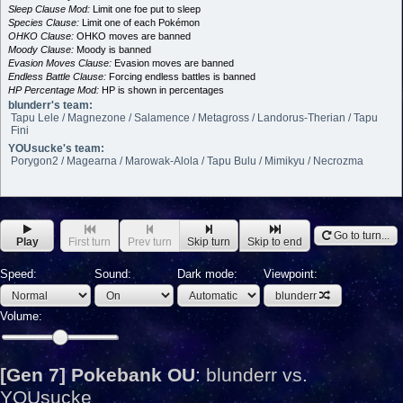
Sleep Clause Mod:
Limit one foe put to sleep
Species Clause:
Limit one of each Pokémon
OHKO Clause:
OHKO moves are banned
Moody Clause:
Moody is banned
Evasion Moves Clause:
Evasion moves are banned
Endless Battle Clause:
Forcing endless battles is banned
HP Percentage Mod:
HP is shown in percentages
blunderr's team:
Tapu Lele / Magnezone / Salamence / Metagross / Landorus-Therian / Tapu
Fini
YOUsucke's team:
Porygon2 / Magearna / Marowak-Alola / Tapu Bulu / Mimikyu / Necrozma
Go to turn...
Play
First turn
Prev turn
Skip turn
Skip to end
Speed:
Sound:
Dark mode:
Viewpoint:
blunderr
Volume:
[Gen 7] Pokebank OU
:
blunderr vs.
YOUsucke