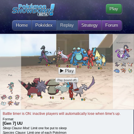
Play
Home
Pokédex
Replay
Strategy
Forum
Manipulative
Play
Pak
Play (sound off)
Battle timer is ON: inactive players will automatically lose when time's up.
Format:
[Gen 7] UU
Sleep Clause Mod:
Limit one foe put to sleep
Species Clause:
Limit one of each Pokémon