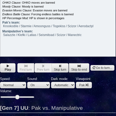
OHKO Clause:
OHKO moves are banned
Moody Clause:
Moody is banned
Evasion Moves Clause:
Evasion moves are banned
Endless Battle Clause:
Forcing endless battles is banned
HP Percentage Mod:
HP is shown in percentages
Pak's team:
Krookodile / Starmie / Amoonguss / Togekiss / Scizor / Aerodactyl
Manipulative's team:
Salazzle / Klefki / Latias / Seismitoad / Scizor / Manectric
Go to turn...
Play
First turn
Prev turn
Skip turn
Skip to end
Speed:
Sound:
Dark mode:
Viewpoint:
Pak
Volume:
[Gen 7] UU
:
Pak vs. Manipulative