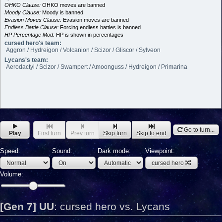
OHKO Clause:
OHKO moves are banned
Moody Clause:
Moody is banned
Evasion Moves Clause:
Evasion moves are banned
Endless Battle Clause:
Forcing endless battles is banned
HP Percentage Mod:
HP is shown in percentages
cursed hero's team:
Aggron / Hydreigon / Volcanion / Scizor / Gliscor / Sylveon
Lycans's team:
Aerodactyl / Scizor / Swampert / Amoonguss / Hydreigon / Primarina
Go to turn...
Play
First turn
Prev turn
Skip turn
Skip to end
Speed:
Sound:
Dark mode:
Viewpoint:
cursed hero
Volume:
[Gen 7] UU
:
cursed hero vs. Lycans