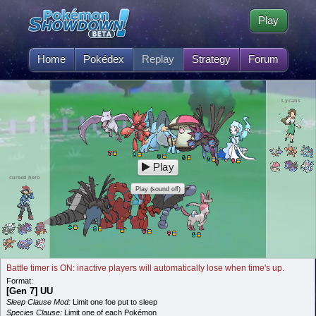
Play
Home
Pokédex
Replay
Strategy
Forum
Lycans
Play
cursed hero
Play (sound off)
Battle timer is ON: inactive players will automatically lose when time's up.
Format:
[Gen 7] UU
Sleep Clause Mod:
Limit one foe put to sleep
Species Clause:
Limit one of each Pokémon