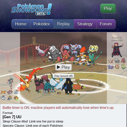
Play
Home
Pokédex
Replay
Strategy
Forum
PokeTCG
gamer1288
Play
Pak
Play (sound off)
Battle timer is ON: inactive players will automatically lose when time's up.
Format:
[Gen 7] UU
Sleep Clause Mod:
Limit one foe put to sleep
Species Clause:
Limit one of each Pokémon