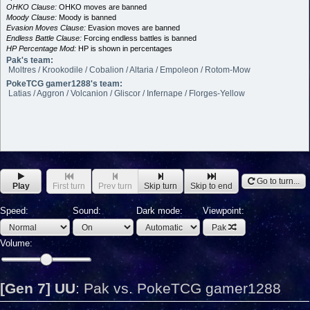
OHKO Clause:
OHKO moves are banned
Moody Clause:
Moody is banned
Evasion Moves Clause:
Evasion moves are banned
Endless Battle Clause:
Forcing endless battles is banned
HP Percentage Mod:
HP is shown in percentages
Pak's team:
Moltres / Krookodile / Cobalion / Altaria / Empoleon / Rotom-Mow
PokeTCG gamer1288's team:
Latias / Aggron / Volcanion / Gliscor / Infernape / Florges-Yellow
Go to turn...
Play
First turn
Prev turn
Skip turn
Skip to end
Speed:
Sound:
Dark mode:
Viewpoint:
Pak
Volume:
[Gen 7] UU
:
Pak vs. PokeTCG gamer1288