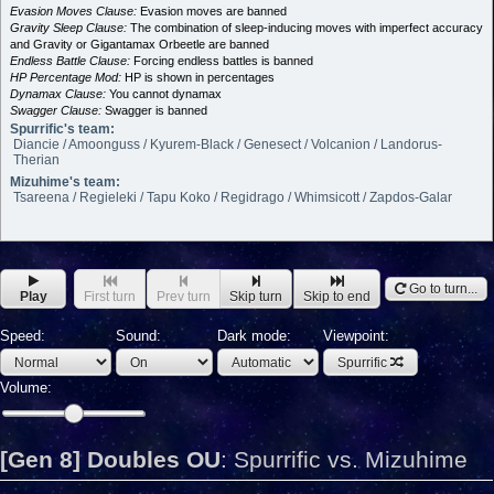
Evasion Moves Clause:
Evasion moves are banned
Gravity Sleep Clause:
The combination of sleep-inducing moves with imperfect accuracy
and Gravity or Gigantamax Orbeetle are banned
Endless Battle Clause:
Forcing endless battles is banned
HP Percentage Mod:
HP is shown in percentages
Dynamax Clause:
You cannot dynamax
Swagger Clause:
Swagger is banned
Spurrific's team:
Diancie / Amoonguss / Kyurem-Black / Genesect / Volcanion / Landorus-
Therian
Mizuhime's team:
Tsareena / Regieleki / Tapu Koko / Regidrago / Whimsicott / Zapdos-Galar
Go to turn...
Play
First turn
Prev turn
Skip turn
Skip to end
Speed:
Sound:
Dark mode:
Viewpoint:
Spurrific
Volume:
[Gen 8] Doubles OU
:
Spurrific vs. Mizuhime