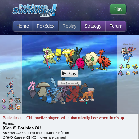
Play
Home
Pokédex
Replay
Strategy
Forum
Mizuhime
Play
Spurrific
Play (sound off)
Battle timer is ON: inactive players will automatically lose when time's up.
Format:
[Gen 8] Doubles OU
Species Clause:
Limit one of each Pokémon
OHKO Clause:
OHKO moves are banned