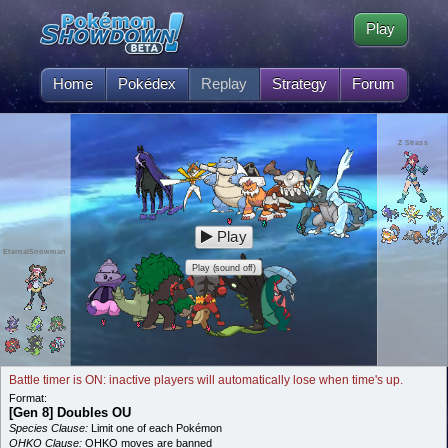
Play
Home
Pokédex
Replay
Strategy
Forum
Z Strass
Play
EternalSnowman
Play (sound off)
Battle timer is ON: inactive players will automatically lose when time's up.
Format:
[Gen 8] Doubles OU
Species Clause:
Limit one of each Pokémon
OHKO Clause:
OHKO moves are banned