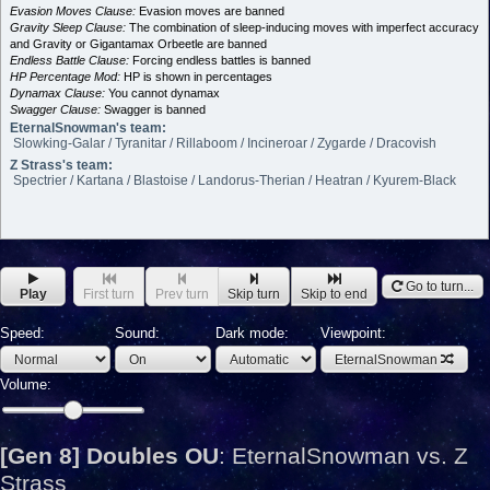
Evasion Moves Clause:
Evasion moves are banned
Gravity Sleep Clause:
The combination of sleep-inducing moves with imperfect accuracy
and Gravity or Gigantamax Orbeetle are banned
Endless Battle Clause:
Forcing endless battles is banned
HP Percentage Mod:
HP is shown in percentages
Dynamax Clause:
You cannot dynamax
Swagger Clause:
Swagger is banned
EternalSnowman's team:
Slowking-Galar / Tyranitar / Rillaboom / Incineroar / Zygarde / Dracovish
Z Strass's team:
Spectrier / Kartana / Blastoise / Landorus-Therian / Heatran / Kyurem-Black
Go to turn...
Play
First turn
Prev turn
Skip turn
Skip to end
Speed:
Sound:
Dark mode:
Viewpoint:
EternalSnowman
Volume:
[Gen 8] Doubles OU
:
EternalSnowman vs. Z
Strass