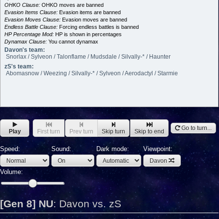
OHKO Clause:
OHKO moves are banned
Evasion Items Clause:
Evasion items are banned
Evasion Moves Clause:
Evasion moves are banned
Endless Battle Clause:
Forcing endless battles is banned
HP Percentage Mod:
HP is shown in percentages
Dynamax Clause:
You cannot dynamax
Davon's team:
Snorlax / Sylveon / Talonflame / Mudsdale / Silvally-* / Haunter
zS's team:
Abomasnow / Weezing / Silvally-* / Sylveon / Aerodactyl / Starmie
Go to turn...
Play
First turn
Prev turn
Skip turn
Skip to end
Speed:
Sound:
Dark mode:
Viewpoint:
Davon
Volume:
[Gen 8] NU
:
Davon vs. zS