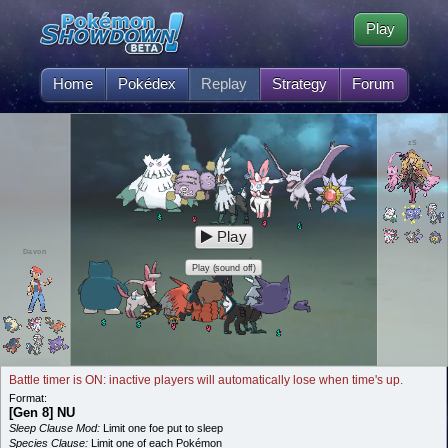
Play
Home
Pokédex
Replay
Strategy
Forum
zS
Play
Davon
Play (sound off)
Battle timer is ON: inactive players will automatically lose when time's up.
Format:
[Gen 8] NU
Sleep Clause Mod:
Limit one foe put to sleep
Species Clause:
Limit one of each Pokémon